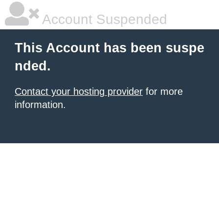
Account Suspended
This Account has been suspe
nded.
Contact your hosting provider
for more
information.