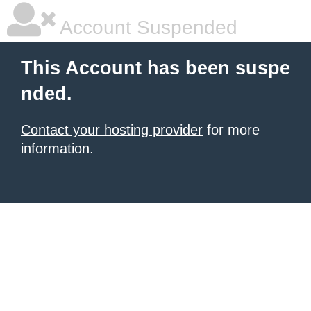
Account Suspended
This Account has been suspe
nded.
Contact your hosting provider
for more
information.