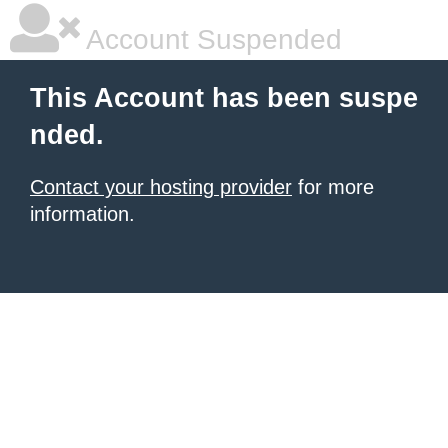
Account Suspended
This Account has been suspe
nded.
Contact your hosting provider
for more
information.