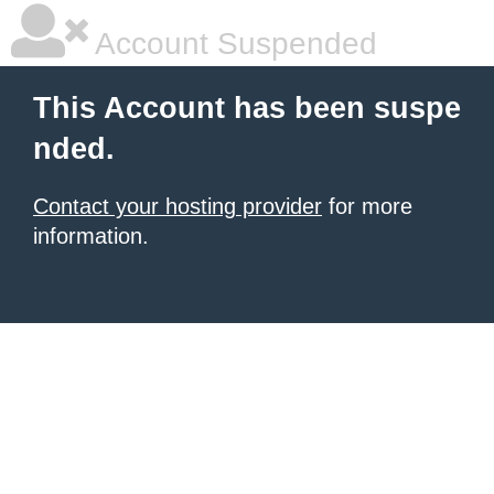
Account Suspended
This Account has been suspe
nded.
Contact your hosting provider
for more
information.