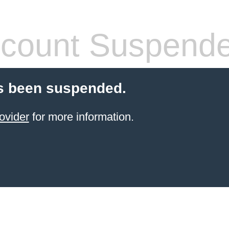
count Suspend
s been suspended.
ovider
for more information.