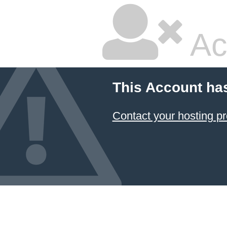
Ac
This Account ha
Contact your hosting pr