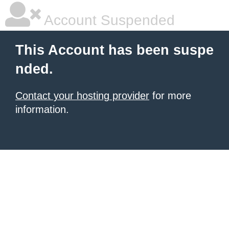
Account Suspended
This Account has been suspe
nded.
Contact your hosting provider
for more
information.