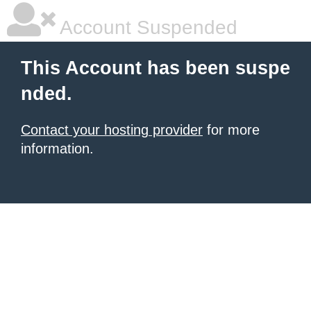
Account Suspended
This Account has been suspe
nded.
Contact your hosting provider
for more
information.