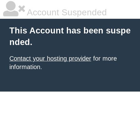
Account Suspended
This Account has been suspe
nded.
Contact your hosting provider
for more
information.