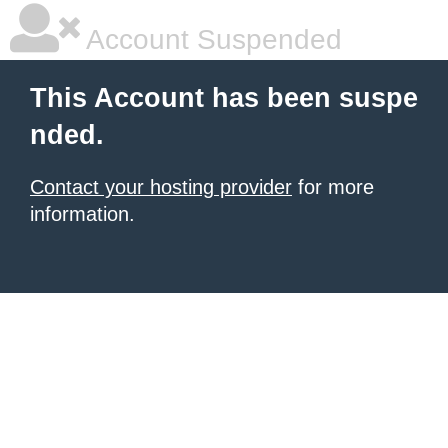
Account Suspended
This Account has been suspe
nded.
Contact your hosting provider
for more
information.